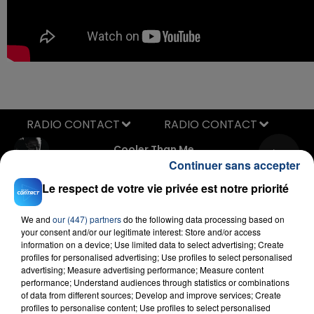
RADIO CONTACT
Cooler Than Me
MIKE POSNER
Continuer sans accepter
Le respect de votre vie privée est notre priorité
We and
our (447) partners
do the following data processing based on
your consent and/or our legitimate interest: Store and/or access
information on a device; Use limited data to select advertising; Create
profiles for personalised advertising; Use profiles to select personalised
advertising; Measure advertising performance; Measure content
performance; Understand audiences through statistics or combinations
FIL D'ACTU
of data from different sources; Develop and improve services; Create
profiles to personalise content; Use profiles to select personalised