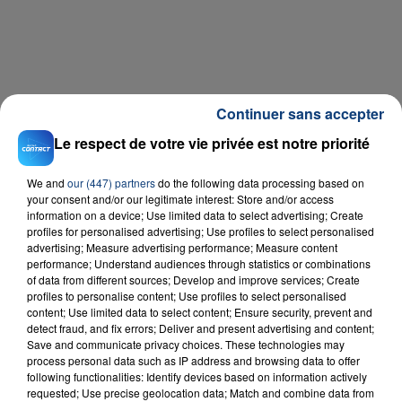
Continuer sans accepter
Le respect de votre vie privée est notre priorité
We and
our (447) partners
do the following data processing based on
your consent and/or our legitimate interest: Store and/or access
information on a device; Use limited data to select advertising; Create
profiles for personalised advertising; Use profiles to select personalised
advertising; Measure advertising performance; Measure content
performance; Understand audiences through statistics or combinations
of data from different sources; Develop and improve services; Create
profiles to personalise content; Use profiles to select personalised
content; Use limited data to select content; Ensure security, prevent and
detect fraud, and fix errors; Deliver and present advertising and content;
Save and communicate privacy choices. These technologies may
process personal data such as IP address and browsing data to offer
following functionalities: Identify devices based on information actively
requested; Use precise geolocation data; Match and combine data from