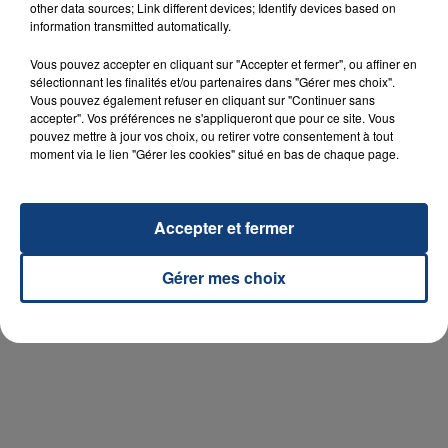
other data sources; Link different devices; Identify devices based on
information transmitted automatically.
Vous pouvez accepter en cliquant sur "Accepter et fermer", ou affiner en
sélectionnant les finalités et/ou partenaires dans "Gérer mes choix".
Vous pouvez également refuser en cliquant sur "Continuer sans
accepter". Vos préférences ne s'appliqueront que pour ce site. Vous
pouvez mettre à jour vos choix, ou retirer votre consentement à tout
moment via le lien "Gérer les cookies" situé en bas de chaque page.
Accepter et fermer
Gérer mes choix