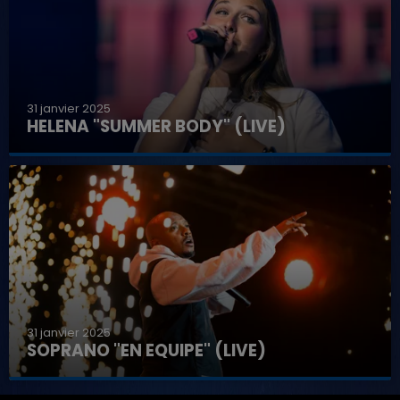
31 janvier 2025
HELENA "SUMMER BODY" (LIVE)
31 janvier 2025
SOPRANO "EN EQUIPE" (LIVE)
7h00 - 11h00