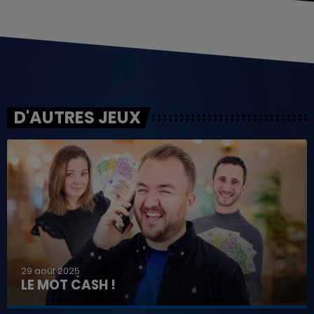
D'AUTRES JEUX
29 août 2025
LE MOT CASH !