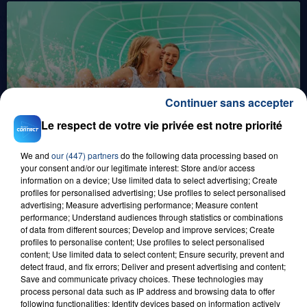
Continuer sans accepter
1er août 2026
Le respect de votre vie privée est notre priorité
GAGNEZ VOS ENTRÉES POUR TOUTE LA
FAMILLE À PLOPSAQUA !
We and
our (447) partners
do the following data processing based on
your consent and/or our legitimate interest: Store and/or access
information on a device; Use limited data to select advertising; Create
profiles for personalised advertising; Use profiles to select personalised
advertising; Measure advertising performance; Measure content
performance; Understand audiences through statistics or combinations
of data from different sources; Develop and improve services; Create
profiles to personalise content; Use profiles to select personalised
content; Use limited data to select content; Ensure security, prevent and
detect fraud, and fix errors; Deliver and present advertising and content;
Save and communicate privacy choices. These technologies may
21 juillet 2026
process personal data such as IP address and browsing data to offer
GAGNEZ VOS ENTRÉES EN FAMILLE À
following functionalities: Identify devices based on information actively